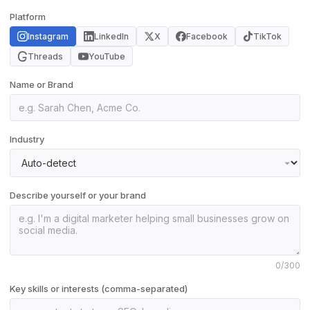
Platform
Instagram
LinkedIn
X
Facebook
TikTok
Threads
YouTube
Name or Brand
Industry
Describe yourself or your brand
0
/300
Key skills or interests (comma-separated)