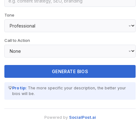
Tone
Call to Action
GENERATE BIOS
💡
Pro tip:
The more specific your description, the better your
bios will be.
Powered by
SocialPost.ai